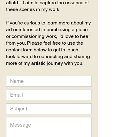
afield—I aim to capture the essence of
these scenes in my work.
If you’re curious to learn more about my
art or interested in purchasing a piece
or commissioning work, I’d love to hear
from you. Please feel free to use the
contact form below to get in touch. I
look forward to connecting and sharing
more of my artistic journey with you.