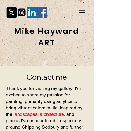
Mike Hayward
ART
Contact me
Thank you for visiting my gallery! I'm
excited to share my passion for
painting, primarily using acrylics to
bring vibrant colors to life. Inspired by
the
landscapes
,
architecture
, and
places I’ve encountered—especially
around Chipping Sodbury and further